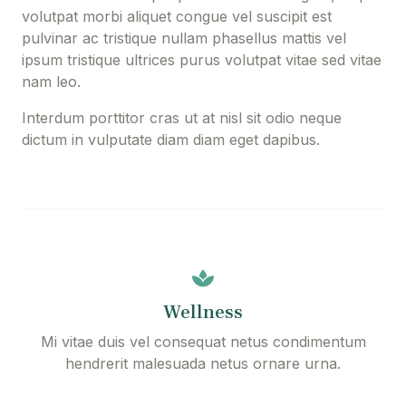
volutpat morbi aliquet congue vel suscipit est
pulvinar ac tristique nullam phasellus mattis vel
ipsum tristique ultrices purus volutpat vitae sed vitae
nam leo.
Interdum porttitor cras ut at nisl sit odio neque
dictum in vulputate diam diam eget dapibus.
Wellness
Mi vitae duis vel consequat netus condimentum
hendrerit malesuada netus ornare urna.