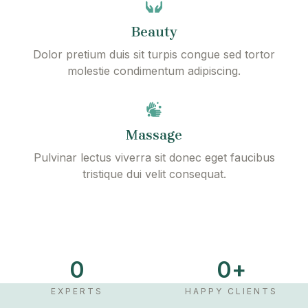
Beauty
Dolor pretium duis sit turpis congue sed tortor
molestie condimentum adipiscing.
Massage
Pulvinar lectus viverra sit donec eget faucibus
tristique dui velit consequat.
P
l
a
0
0
+
y
V
EXPERTS
HAPPY CLIENTS
i