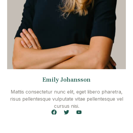
Emily Johansson
Mattis consectetur nunc elit, eget libero pharetra,
risus pellentesque vulputate vitae pellentesque vel
cursus nisi.
F
T
Y
a
w
o
c
i
u
e
t
t