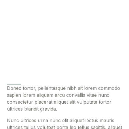
Donec tortor, pellentesque nibh sit lorem commodo
sapien lorem aliquam arcu convallis vitae nunc
consectetur placerat aliquet elit vulputate tortor
ultrices blandit gravida.
Nunc ultrices urna nunc elit aliquet lectus mauris
ultrices tellus volutpat porta leo tellus sagittis, aliquet