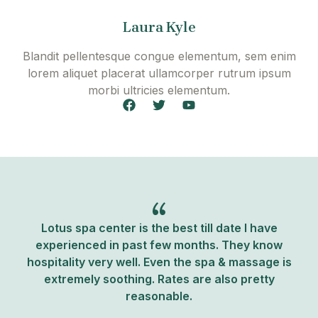
b
t
u
o
e
b
o
r
e
Laura Kyle
k
Blandit pellentesque congue elementum, sem enim
lorem aliquet placerat ullamcorper rutrum ipsum
morbi ultricies elementum.
F
T
Y
a
w
o
c
i
u
e
t
t
b
t
u
o
e
b
o
r
e
k
Lotus spa center is the best till date I have
experienced in past few months. They know
hospitality very well. Even the spa & massage is
extremely soothing. Rates are also pretty
reasonable.