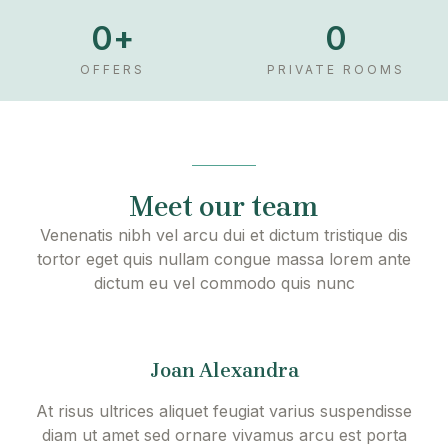
d
0
+
0
e
o
OFFERS
PRIVATE ROOMS
Meet our team
Venenatis nibh vel arcu dui et dictum tristique dis
tortor eget quis nullam congue massa lorem ante
dictum eu vel commodo quis nunc
Joan Alexandra
At risus ultrices aliquet feugiat varius suspendisse
diam ut amet sed ornare vivamus arcu est porta