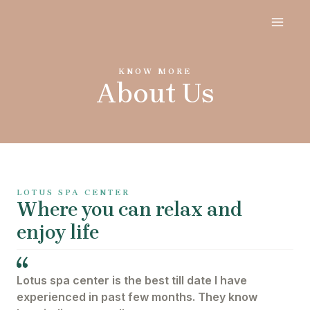
Skip
MAI
to
content
ME
KNOW MORE
About Us
LOTUS SPA CENTER
Where you can relax and
enjoy life
Lotus spa center is the best till date I have
experienced in past few months. They know