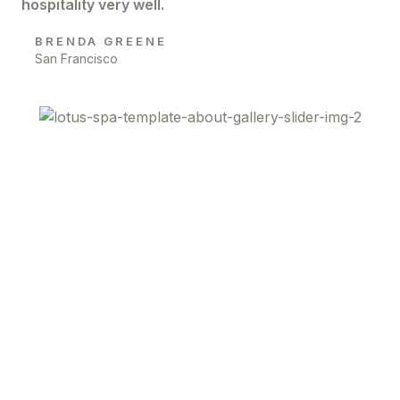
hospitality very well.
BRENDA GREENE
San Francisco