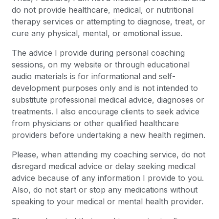
do not provide healthcare, medical, or nutritional
therapy services or attempting to diagnose, treat, or
cure any physical, mental, or emotional issue.
The advice I provide during personal coaching
sessions, on my website or through educational
audio materials is for informational and self-
development purposes only and is not intended to
substitute professional medical advice, diagnoses or
treatments. I also encourage clients to seek advice
from physicians or other qualified healthcare
providers before undertaking a new health regimen.
Please, when attending my coaching service, do not
disregard medical advice or delay seeking medical
advice because of any information I provide to you.
Also, do not start or stop any medications without
speaking to your medical or mental health provider.