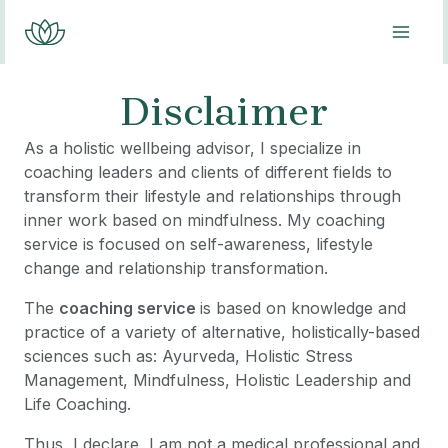
Skip
MAI
to
content
ME
Disclaimer
As a holistic wellbeing advisor, I specialize in
coaching leaders and clients of different fields to
transform their lifestyle and relationships through
inner work based on mindfulness. My coaching
service is focused on self-awareness, lifestyle
change and relationship transformation.
The
coaching service
is based on knowledge and
practice of a variety of alternative, holistically-based
sciences such as: Ayurveda, Holistic Stress
Management, Mindfulness, Holistic Leadership and
Life Coaching.
Thus, I declare, I am not a medical professional and