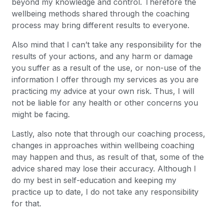
beyond my knowledge and control. Therefore the
wellbeing methods shared through the coaching
process may bring different results to everyone.
Also mind that I can’t take any responsibility for the
results of your actions, and any harm or damage
you suffer as a result of the use, or non-use of the
information I offer through my services as you are
practicing my advice at your own risk. Thus, I will
not be liable for any health or other concerns you
might be facing.
Lastly, also note that through our coaching process,
changes in approaches within wellbeing coaching
may happen and thus, as result of that, some of the
advice shared may lose their accuracy. Although I
do my best in self-education and keeping my
practice up to date, I do not take any responsibility
for that.