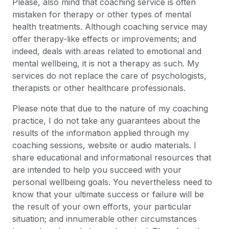
Please, also mind that coaching service is often
mistaken for therapy or other types of mental
health treatments. Although coaching service may
offer therapy-like effects or improvements; and
indeed, deals with areas related to emotional and
mental wellbeing, it is not a therapy as such. My
services do not replace the care of psychologists,
therapists or other healthcare professionals.
Please note that due to the nature of my coaching
practice, I do not take any guarantees about the
results of the information applied through my
coaching sessions, website or audio materials. I
share educational and informational resources that
are intended to help you succeed with your
personal wellbeing goals. You nevertheless need to
know that your ultimate success or failure will be
the result of your own efforts, your particular
situation; and innumerable other circumstances